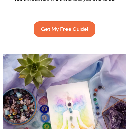
Get My Free Guide!