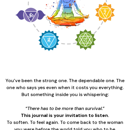
You’ve been the strong one. The dependable one. The
one who says yes even when it costs you everything.
But something inside you is whispering:
“
There has to be more than survival.
”
This journal is your invitation to listen.
To soften. To feel again. To come back to the woman
you were before the world told you who to be.