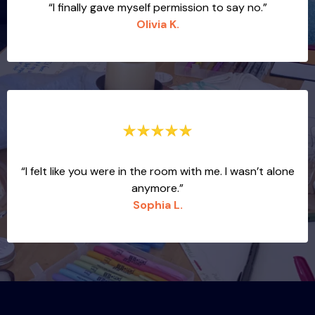
“I finally gave myself permission to say no.”
Olivia K.
“I felt like you were in the room with me. I wasn’t alone
anymore.”
Sophia L.