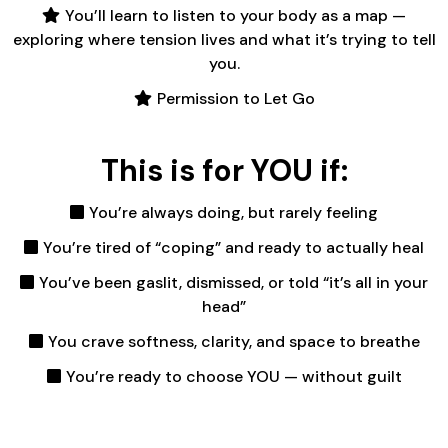
You’ll learn to listen to your body as a map —
exploring where tension lives and what it’s trying to tell
you.
Permission to Let Go
This is for YOU if:
You’re always doing, but rarely feeling
You’re tired of “coping” and ready to actually heal
You’ve been gaslit, dismissed, or told “it’s all in your
head”
You crave softness, clarity, and space to breathe
You’re ready to choose YOU — without guilt