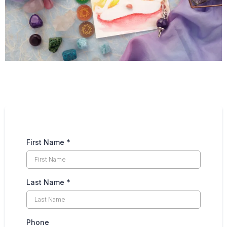
First Name
*
Last Name
*
Phone