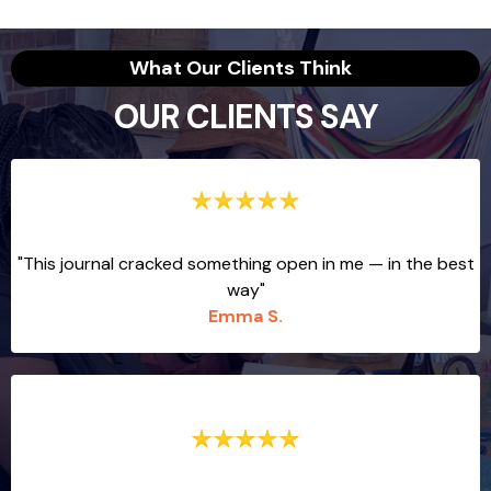
What Our Clients Think
OUR CLIENTS SAY
"This journal cracked something open in me — in the best
way"
Emma S.