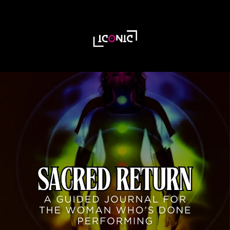
Unlock Your Free
Guide to Pest-Free
Living Today!