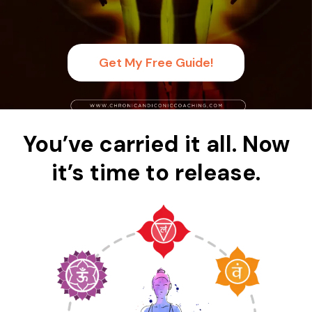
Get My Free Guide!
You’ve carried it all. Now
it’s time to release.