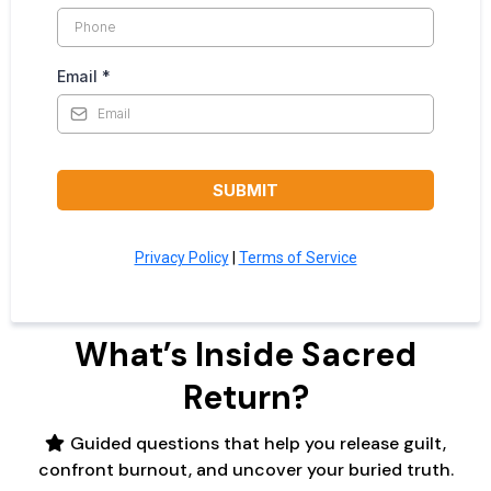
Email
*
SUBMIT
Privacy Policy
|
Terms of Service
What’s Inside Sacred
Return?
Guided questions that help you release guilt,
confront burnout, and uncover your buried truth.