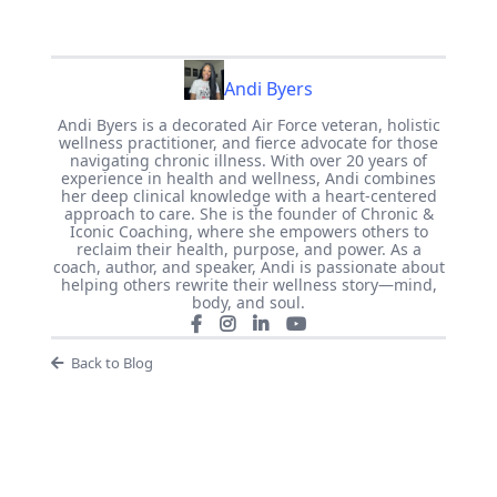
Andi Byers
Andi Byers is a decorated Air Force veteran, holistic
wellness practitioner, and fierce advocate for those
navigating chronic illness. With over 20 years of
experience in health and wellness, Andi combines
her deep clinical knowledge with a heart-centered
approach to care. She is the founder of Chronic &
Iconic Coaching, where she empowers others to
reclaim their health, purpose, and power. As a
coach, author, and speaker, Andi is passionate about
helping others rewrite their wellness story—mind,
body, and soul.
Back to Blog