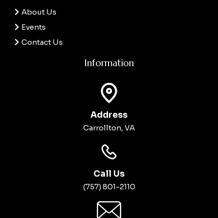
About Us
Events
Contact Us
Information
Address
Carrollton, VA
Call Us
(757) 801-2110