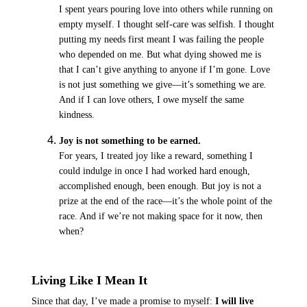
I spent years pouring love into others while running on
empty myself. I thought self-care was selfish. I thought
putting my needs first meant I was failing the people
who depended on me. But what dying showed me is
that I can’t give anything to anyone if I’m gone. Love
is not just something we give—it’s something we are
.
And if I can love others, I owe myself the same
kindness.
Joy is not something to be earned.
For years, I treated joy like a reward, something I
could indulge in once I had worked hard enough,
accomplished enough, been enough. But joy is not a
prize at the end of the race—it’s the whole point of the
race. And if we’re not making space for it now, then
when?
Living Like I Mean It
Since that day, I’ve made a promise to myself:
I will live