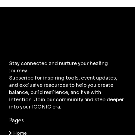
Stay connected and nurture your healing
journey.
Subscribe for inspiring tools, event updates,
and exclusive resources to help you create
balance, build resilience, and live with
intention. Join our community and step deeper
into your ICONIC era.
Pages
Home