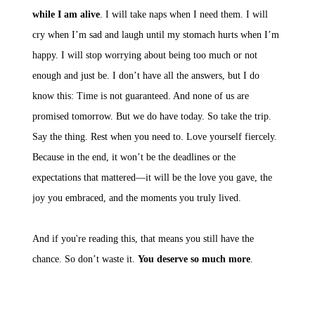
while I am alive
. I will take naps when I need them. I will
cry when I’m sad and laugh until my stomach hurts when I’m
happy. I will stop worrying about being too much or not
enough and just be. I don’t have all the answers, but I do
know this: Time is not guaranteed. And none of us are
promised tomorrow. But we do have today. So take the trip.
Say the thing. Rest when you need to. Love yourself fiercely.
Because in the end, it won’t be the deadlines or the
expectations that mattered—it will be the love you gave, the
joy you embraced, and the moments you truly lived.
And if you're reading this, that means you still have the
chance. So don’t waste it.
You deserve so much more
.