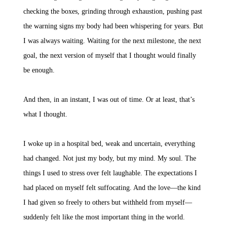
checking the boxes, grinding through exhaustion, pushing past
the warning signs my body had been whispering for years. But
I was always waiting. Waiting for the next milestone, the next
goal, the next version of myself that I thought would finally
be enough.
And then, in an instant, I was out of time. Or at least, that’s
what I thought.
I woke up in a hospital bed, weak and uncertain, everything
had changed. Not just my body, but my mind. My soul. The
things I used to stress over felt laughable. The expectations I
had placed on myself felt suffocating. And the love—the kind
I had given so freely to others but withheld from myself—
suddenly felt like the most important thing in the world.