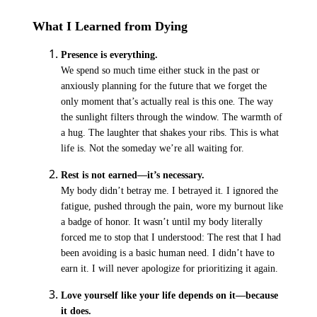
What I Learned from Dying
Presence is everything.
We spend so much time either stuck in the past or
anxiously planning for the future that we forget the
only moment that’s actually real is this
one
.
The way
the sunlight filters through the window. The warmth of
a hug. The laughter that shakes your ribs. This is what
life is. Not the someday we’re all waiting for.
Rest is not earned—it’s necessary.
My body didn’t betray me. I betrayed it
.
I ignored the
fatigue, pushed through the pain, wore my burnout like
a badge of honor. It wasn’t until my body literally
forced me to stop that I understood: The rest that I had
been avoiding is a basic human need. I didn’t have to
earn it. I will never apologize for prioritizing it again.
Love yourself like your life depends on it—because
it does.