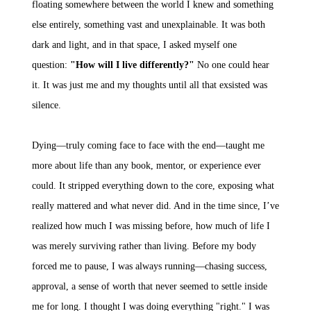
floating somewhere between the world I knew and something
else entirely, something vast and unexplainable. It was both
dark and light, and in that space, I asked myself one
question:
"How will I live differently?"
No one could hear
it. It was just me and my thoughts until all that exsisted was
silence.
Dying—truly coming face to face with the end—taught me
more about life than any book, mentor, or experience ever
could. It stripped everything down to the core, exposing what
really mattered and what never did. And in the time since, I’ve
realized how much I was missing before, how much of life I
was merely surviving rather than living. Before my body
forced me to pause, I was always running—chasing success,
approval, a sense of worth that never seemed to settle inside
me for long. I thought I was doing everything "right." I was