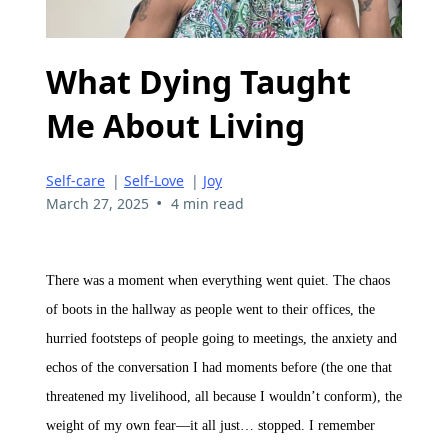
What Dying Taught
Me About Living
Self-care
|
Self-Love
|
Joy
•
March 27, 2025
4 min read
There was a moment when everything went quiet. The chaos
of boots in the hallway as people went to their offices, the
hurried footsteps of people going to meetings, the anxiety and
echos of the conversation I had moments before (the one that
threatened my livelihood, all because I wouldn’t conform), the
weight of my own fear—it all just… stopped. I remember