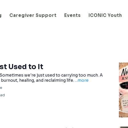
g
Caregiver Support
Events
ICONIC Youth
st Used to It
 Sometimes we're just used to carrying too much. A
burnout, healing, and reclaiming life.
...more
fe
ead