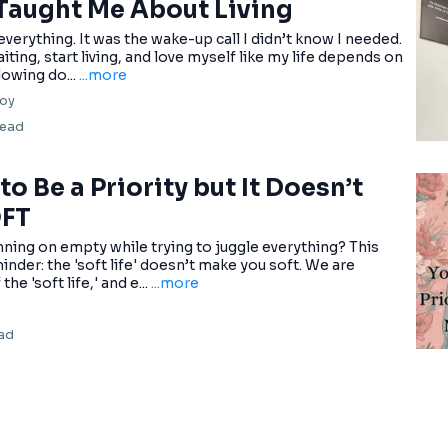
Taught Me About Living
verything. It was the wake-up call I didn’t know I needed.
iting, start living, and love myself like my life depends on
slowing do...
...more
oy
read
o Be a Priority but It Doesn’t
OFT
unning on empty while trying to juggle everything? This
inder: the 'soft life' doesn’t make you soft. We are
e 'soft life,' and e...
...more
ead