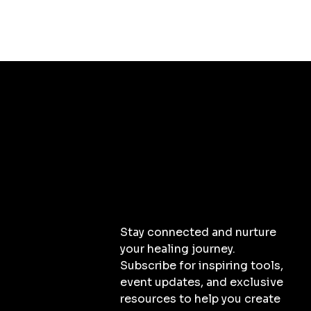
Stay connected and nurture
your healing journey.
Subscribe for inspiring tools,
event updates, and exclusive
resources to help you create