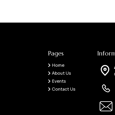
Pages
Infor
Home
About Us
Events
Contact Us