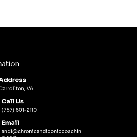
mation
Address
Carrollton, VA
Call Us
(757) 801-2110
Email
andi@chronicandiconiccoachin