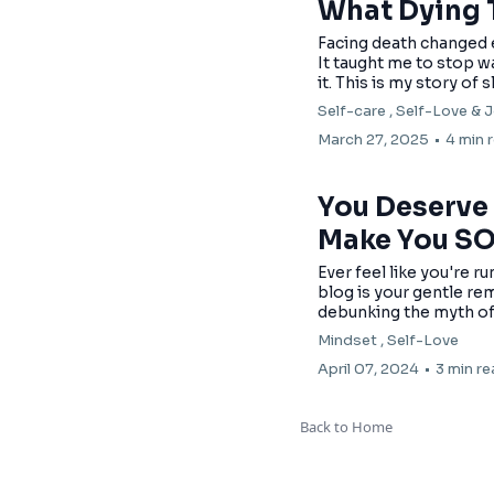
What Dying 
Facing death changed e
It taught me to stop wa
it. This is my story of 
Self-care ,
Self-Love &
J
March 27, 2025
•
4 min 
You Deserve t
Make You S
Ever feel like you're r
blog is your gentle rem
debunking the myth of th
Mindset ,
Self-Love
April 07, 2024
•
3 min r
Back to Home