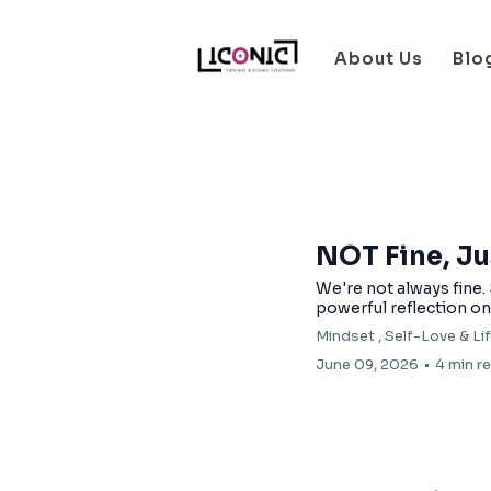
About Us
Blo
NOT Fine, Ju
We're not always fine.
powerful reflection on 
Mindset ,
Self-Love &
Li
June 09, 2026
•
4 min r