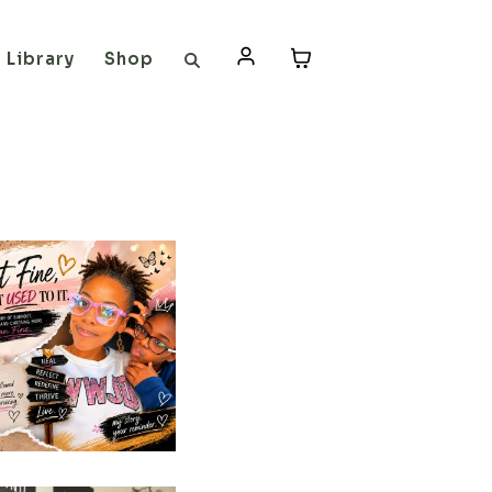
Library
Shop