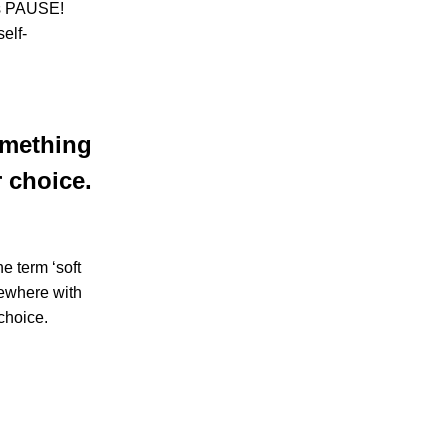
 is PAUSE!
elf-
something
 choice.
e term ‘soft
mewhere with
choice.