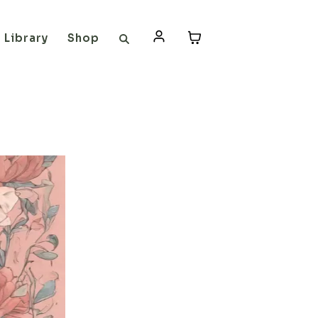
Library
Shop