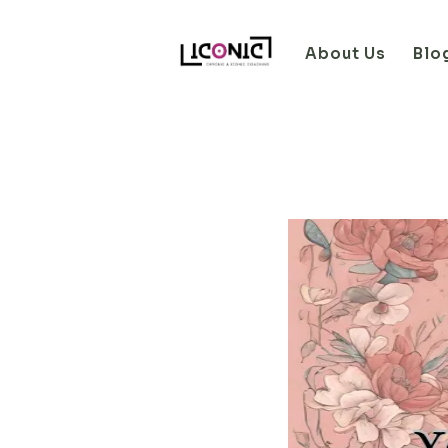
About Us
Blo