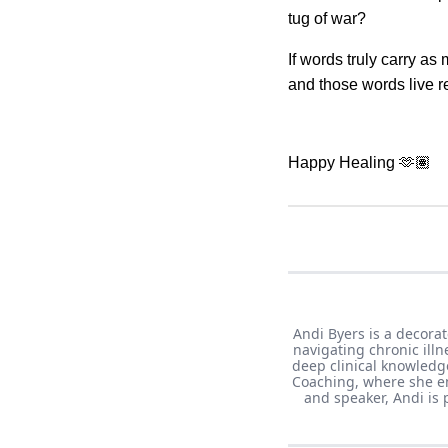
tug of war?
If words truly carry a
and those words live re
Happy Healing 🫶🏽
Andi Byers is a decorat
navigating chronic ill
deep clinical knowledge
Coaching, where she em
and speaker, Andi is