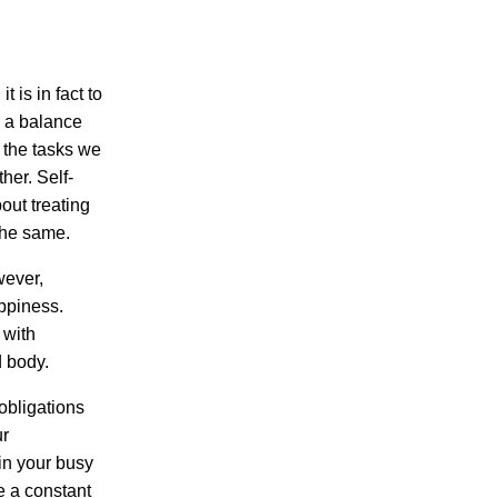
t is in fact to
 a balance
 the tasks we
her. Self-
out treating
the same.
wever,
appiness.
 with
d body.
obligations
ur
 in your busy
e a constant