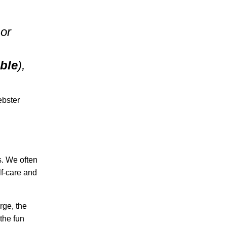
 or
ble
),
ebster
s. We often
elf-care and
rge, the
 the fun