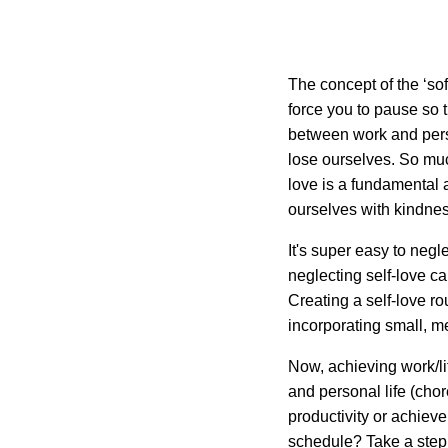
The concept of the ‘soft
force you to pause so
between work and perso
lose ourselves. So much
love is a fundamental 
ourselves with kindnes
It's super easy to neg
neglecting self-love c
Creating a self-love ro
incorporating small, me
Now, achieving work/li
and personal life (cho
productivity or achieve
schedule? Take a step 