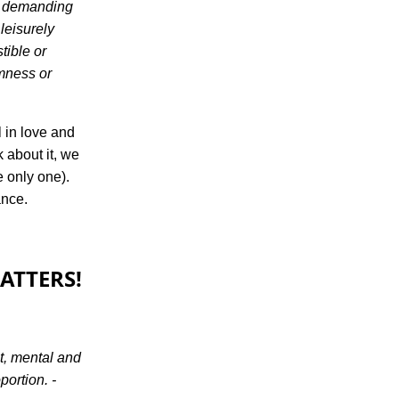
, demanding
leisurely
tible or
rmness or
l in love and
k about it, we
e only one).
ance.
ATTERS!
ht, mental and
ortion. -