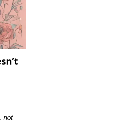
esn’t
, not
r