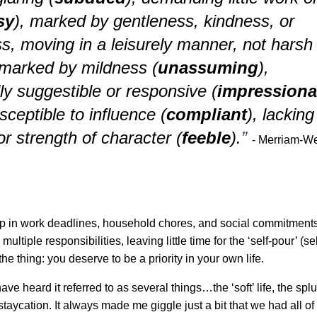
sy
), marked by gentleness, kindness, or
s, moving in a leisurely manner, not harsh
marked by mildness (
unassuming
),
ly suggestible or responsive (
impressiona
sceptible to influence (
compliant
), lacking
or strength of character (
feeble
).
”
- Merriam-W
 up in work deadlines, household chores, and social commitment
multiple responsibilities, leaving little time for the ‘self-pour’ (s
the thing: you deserve to be a priority in your own life.
ave heard it referred to as several things…the ‘soft’ life, the splu
taycation. It always made me giggle just a bit that we had all of