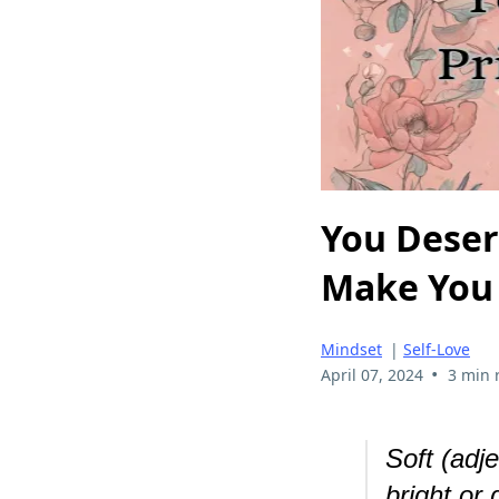
You Deserv
Make You
Mindset
|
Self-Love
•
April 07, 2024
3 min 
Soft (adj
bright or 