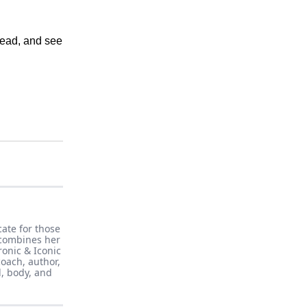
read, and see
cate for those
 combines her
ronic & Iconic
oach, author,
d, body, and