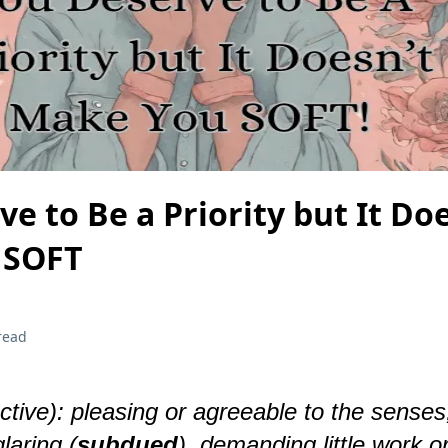
e to Be a Priority but It Do
 SOFT
read
ective): pleasing or agreeable to the senses
glaring (
subdued
), demanding little work o