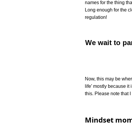
names for the thing th
Long enough for the c
regulation!
We wait to pa
Now, this may be where
life’ mostly because i
this. Please note that 
Mindset mom