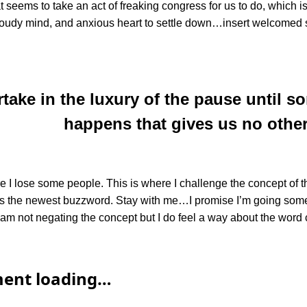
at seems to take an act of freaking congress for us to do, which
loudy mind, and anxious heart to settle down…insert welcomed s
rtake in the luxury of the pause until 
happens that gives us no other
 I lose some people. This is where I challenge the concept of th
t is the newest buzzword. Stay with me…I promise I’m going so
I am not negating the concept but I do feel a way about the word 
ent loading…