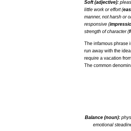
Soft (adjective):
pleasi
little work or effort (
eas
manner, not harsh or 
responsive (
impressi
strength of character (
The infamous phrase is
run away with the idea 
require a vacation fro
The common denominato
Balance (noun):
physi
emotional steadine