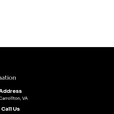
mation
Address
Carrollton, VA
Call Us