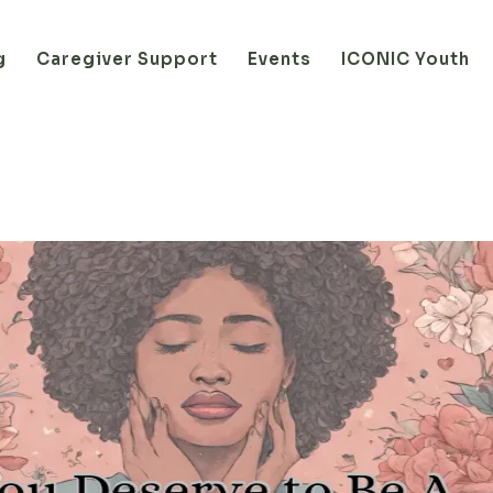
g
Caregiver Support
Events
ICONIC Youth