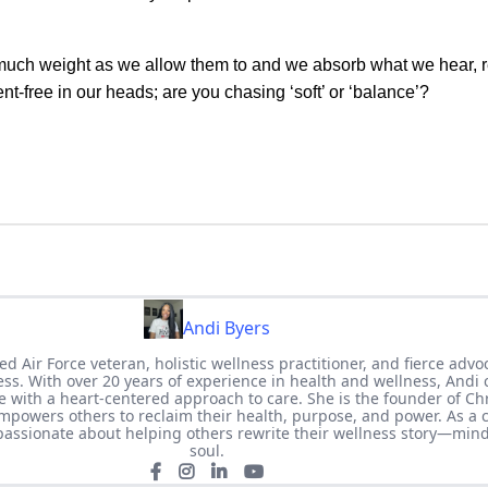
s much weight as we allow them to and we absorb what we hear, 
nt-free in our heads; are you chasing ‘soft’ or ‘balance’?
Andi Byers
ed Air Force veteran, holistic wellness practitioner, and fierce advo
ness. With over 20 years of experience in health and wellness, Andi
 with a heart-centered approach to care. She is the founder of Ch
powers others to reclaim their health, purpose, and power. As a c
 passionate about helping others rewrite their wellness story—min
soul.