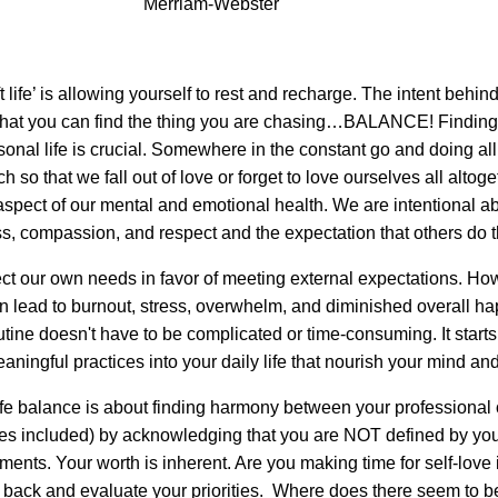
Merriam-Webster
 life’ is allowing yourself to rest and recharge. The intent behind i
 that you can find the thing you are chasing…BALANCE! Finding
nal life is crucial. Somewhere in the constant go and doing all
 so that we fall out of love or forget to love ourselves all altoget
aspect of our mental and emotional health. We are intentional ab
s, compassion, and respect and the expectation that others do 
lect our own needs in favor of meeting external expectations. Ho
an lead to burnout, stress, overwhelm, and diminished overall h
utine doesn't have to be complicated or time-consuming. It starts
aningful practices into your daily life that nourish your mind an
fe balance is about finding harmony between your professional 
res included) by acknowledging that you are NOT defined by yo
ments. Your worth is inherent. Are you making time for self-love
back and evaluate your priorities. Where does there seem to b