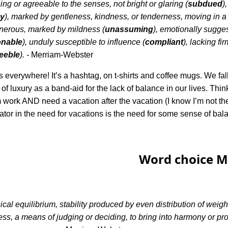
ng or agreeable to the senses, not bright or glaring (
subdued
)
y
), marked by gentleness, kindness, or tenderness, moving in a 
onerous, marked by mildness (
unassuming
), emotionally sugges
onable
), unduly susceptible to influence (
compliant
), lacking fi
feeble
). -
Merriam-Webster
 everywhere! It’s a hashtag, on t-shirts and coffee mugs. We fal
of luxury as a band-aid for the lack of balance in our lives. Thin
m work AND need a vacation after the vacation (I know I’m not th
r in the need for vacations is the need for some sense of bal
Word choice M
cal equilibrium, stability produced by even distribution of weig
ss, a means of judging or deciding, to bring into harmony or prop