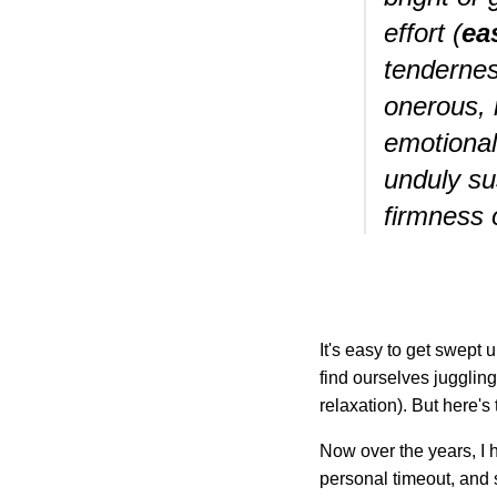
effort (
ea
tendernes
onerous, 
emotional
unduly su
firmness 
It's easy to get swept
find ourselves juggling 
relaxation). But here's 
Now over the years, I h
personal timeout, and s