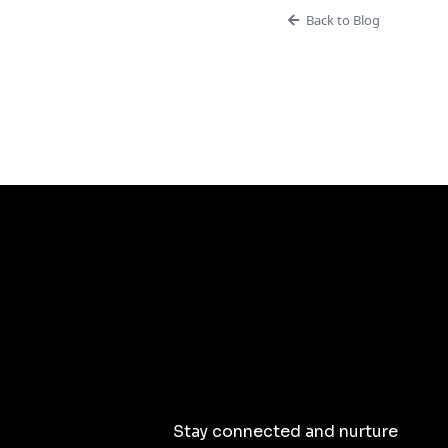
Back to Blog
Stay connected and nurture