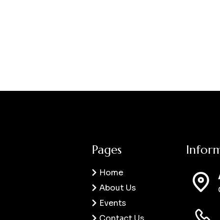
Pages
Infor
Home
About Us
Events
Contact Us