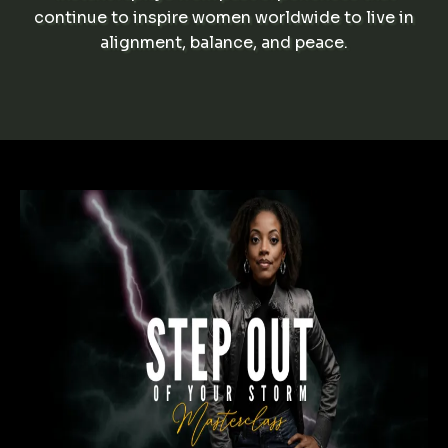
continue to inspire women worldwide to live in
alignment, balance, and peace.