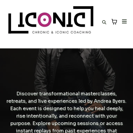
Discover transformational masterclasses,
retreats, and live experiences led by Andrea Byers.
Each event is designed to help you heal deeply,
rise intentionally, and reconnect with your
purpose. Explore upcoming sessions or access
instant replays from past experiences that