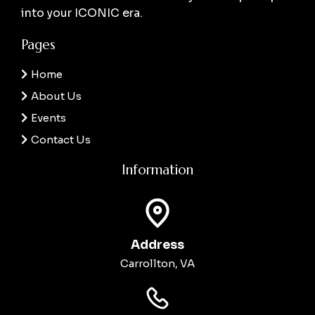
into your ICONIC era.
Pages
Home
About Us
Events
Contact Us
Information
Address
Carrollton, VA