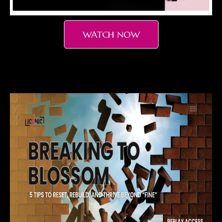
WATCH NOW