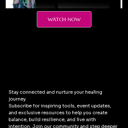
WATCH NOW
Stay connected and nurture your healing
journey.
Subscribe for inspiring tools, event updates,
and exclusive resources to help you create
balance, build resilience, and live with
intention. Join our community and step deeper