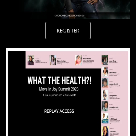
REGISTER