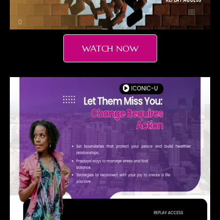
WATCH NOW