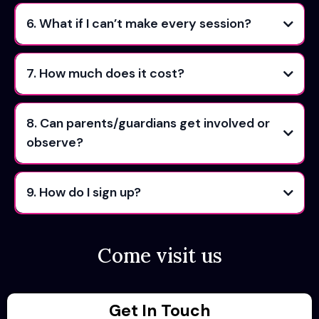
6. What if I can’t make every session?
7. How much does it cost?
8. Can parents/guardians get involved or
observe?
9. How do I sign up?
Come visit us
Get In Touch