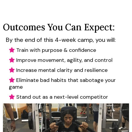
Outcomes You Can Expect:
By the end of this 4-week camp, you will:
Train with purpose & confidence
Improve movement, agility, and control
Increase mental clarity and resilience
Eliminate bad habits that sabotage your
game
Stand out as a next-level competitor