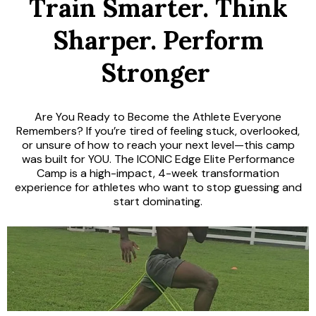
Train Smarter. Think
Sharper. Perform
Stronger
.
Are You Ready to Become the Athlete Everyone
Remembers? If you’re tired of feeling stuck, overlooked,
or unsure of how to reach your next level—this camp
was built for YOU. The ICONIC Edge Elite Performance
Camp is a high-impact, 4-week transformation
experience for athletes who want to stop guessing and
start dominating.