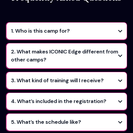
1. Who is this camp for?
2. What makes ICONIC Edge different from
other camps?
3. What kind of training will I receive?
4. What’s included in the registration?
5. What’s the schedule like?