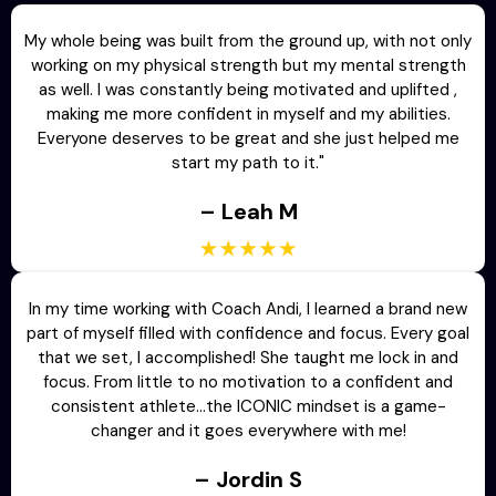
My whole being was built from the ground up, with not only
working on my physical strength but my mental strength
as well. I was constantly being motivated and uplifted ,
making me more confident in myself and my abilities.
Everyone deserves to be great and she just helped me
start my path to it."
– Leah M
In my time working with Coach Andi, I learned a brand new
part of myself filled with confidence and focus. Every goal
that we set, I accomplished! She taught me lock in and
focus. From little to no motivation to a confident and
consistent athlete…the ICONIC mindset is a game-
changer and it goes everywhere with me!
– Jordin S