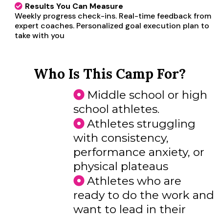
Results You Can Measure
Weekly progress check-ins. Real-time feedback from
expert coaches. Personalized goal execution plan to
take with you
Who Is This Camp For?
Middle school or high
school athletes.
Athletes struggling
with consistency,
performance anxiety, or
physical plateaus
Athletes who are
ready to do the work and
want to lead in their