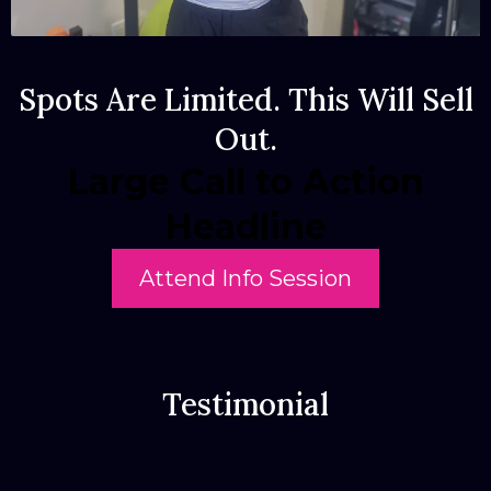
Spots Are Limited. This Will Sell
Out.
Large Call to Action
Headline
Attend Info Session
Testimonial