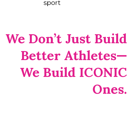
sport
We Don’t Just Build
Better Athletes—
We Build ICONIC
Ones.