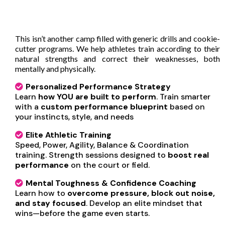
What Makes ICONIC Edge
Different?
This isn’t another camp filled with generic drills and cookie-
cutter programs. We help athletes train according to their
natural strengths and correct their weaknesses, both
mentally and physically.
Personalized Performance Strategy
Learn
how YOU are built to perform
. Train smarter
with a
custom performance blueprint
based on
your instincts, style, and needs
Elite Athletic Training
Speed, Power, Agility, Balance & Coordination
training. Strength sessions designed to
boost real
performance
on the court or field.
Mental Toughness & Confidence Coaching
Learn how to
overcome pressure, block out noise,
and stay focused
. Develop an elite mindset that
wins—before the game even starts.