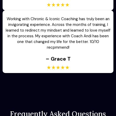
Working with Chronic & Iconic Coaching has truly been an
invigorating experience. Across the months of training, I
learned to redirect my mindset and learned to love myself
in the process. My experience with Coach Andi has been
one that changed my life for the better. 10/10
recpmmend!
– Grace T
Frequently Asked Questions