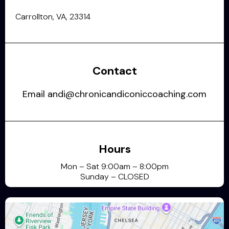
Carrollton, VA, 23314
Contact
Email
andi@chronicandiconiccoaching.com
Hours
Mon – Sat 9:00am – 8:00pm
Sunday – CLOSED