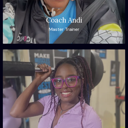
Coach Andi
Master Trainer