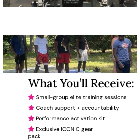
What You’ll Receive:
Small-group elite training sessions
Coach support + accountability
Performance activation kit
Exclusive ICONIC gear
pack