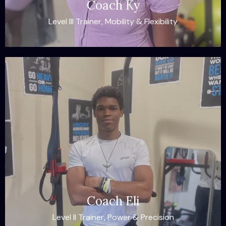
Coach Ky
Level III Trainer, Mobility & Flexibility
Coach Eli
Level II Trainer, Power & Precision