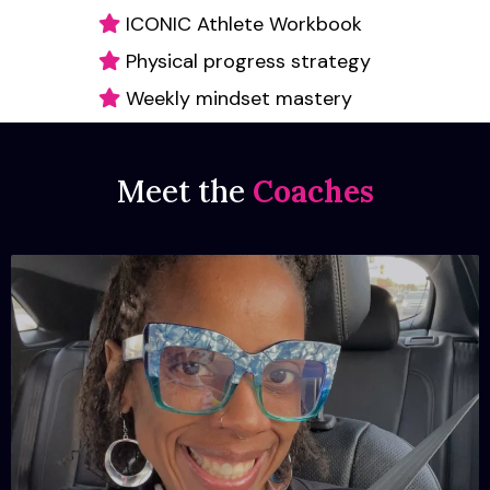
ICONIC Athlete Workbook
Physical progress strategy
Weekly mindset mastery
Meet the
Coaches