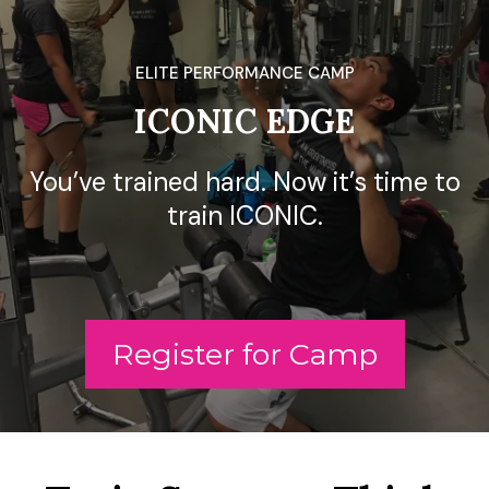
ELITE PERFORMANCE CAMP
ICONIC EDGE
You’ve trained hard. Now it’s time to
train ICONIC.
Register for Camp