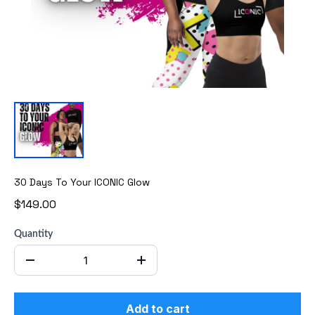
30 Days To Your ICONIC Glow
$149.00
Quantity
Add to cart