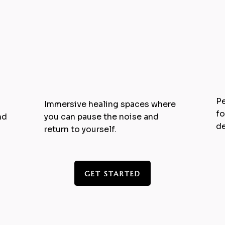
1
Retreats & Intensives
Pe
Immersive healing spaces where
fo
nd
you can pause the noise and
de
return to yourself.
GET STARTED