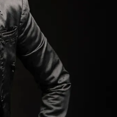
ORM.
.