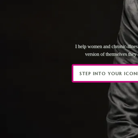
YOU’VE
NOW
I help women and chronic-illness
version of themselves the
STEP INTO YOUR ICON