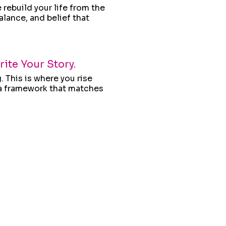
rebuild your life from the
alance, and belief that
ite Your Story.
. This is where you rise
d a framework that matches