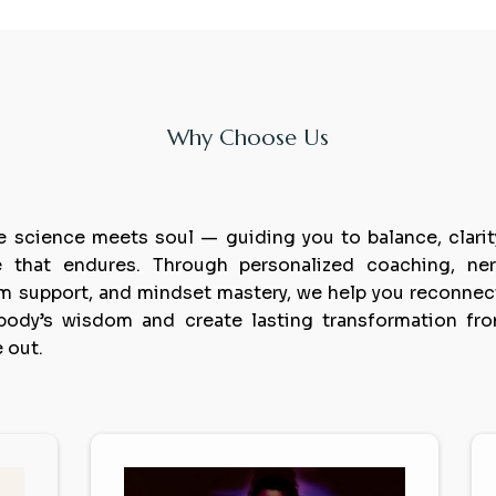
Why Choose Us
xperience
healing
last
 science meets soul — guiding you to balance, clarit
 that endures. Through personalized coaching, ne
m support, and mindset mastery, we help you reconnec
body’s wisdom and create lasting transformation fr
e out.