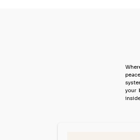
E
Where
peace
syste
your 
insid