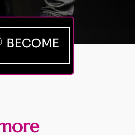
BECOME
more