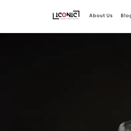
About Us
Blo