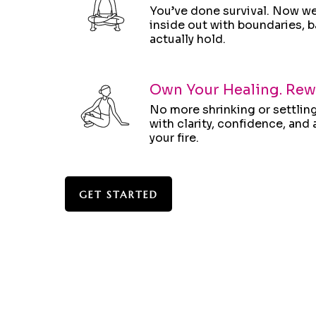
You’ve done survival. Now we 
inside out with boundaries, b
actually hold.
Own Your Healing. Rewr
No more shrinking or settling
with clarity, confidence, an
your fire.
GET STARTED