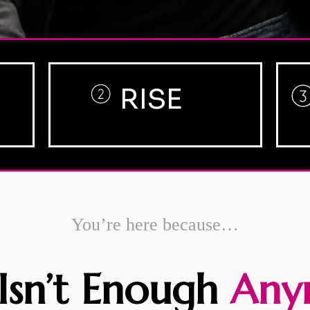
RISE
You’re here because…
Isn’t Enough
Any