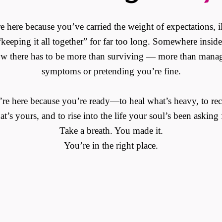
e here because you’ve carried the weight of expectations, il
keeping it all together” for far too long. Somewhere insid
w there has to be more than surviving — more than mana
symptoms or pretending you’re fine.
re here because you’re ready—to heal what’s heavy, to re
t’s yours, and to rise into the life your soul’s been asking 
Take a breath. You made it.
You’re in the right place.