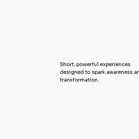
Masterclasses
Short, powerful experiences
designed to spark awareness a
transformation.