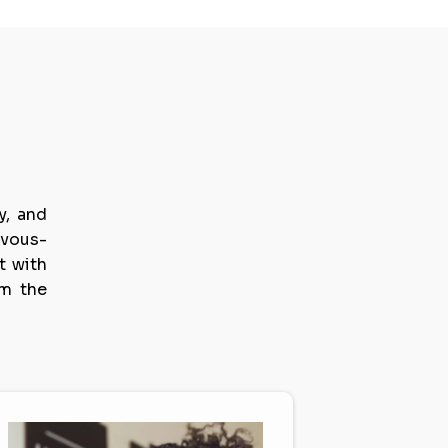
s
.
y, and
rvous-
t with
om the