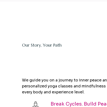
Our Story, Your Path
Holistic Coaching
creates
Real Cha
We guide you on a journey to inner peace and
personalized yoga classes and mindfulness 
every body and experience level.
Break Cycles. Build Pea