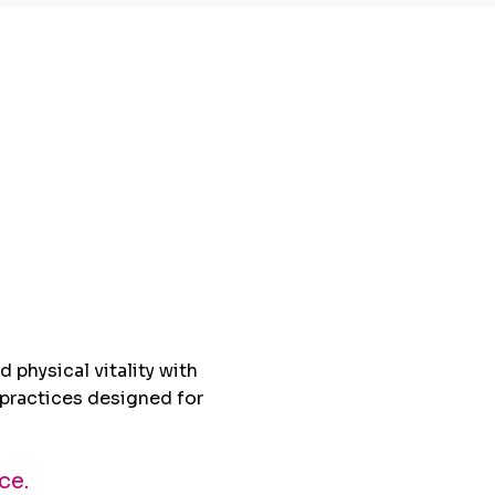
that
nge
 physical vitality with
practices designed for
ce.