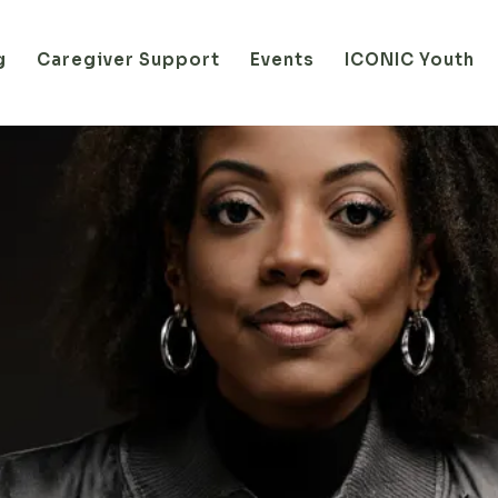
g
Caregiver Support
Events
ICONIC Youth