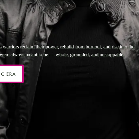
 SURVIVED THE ST
 IT’S TIME TO RISE
 warriors reclaim their power, rebuild from burnout, and rise into the
y were always meant to be — whole, grounded, and unstoppable.
IC ERA