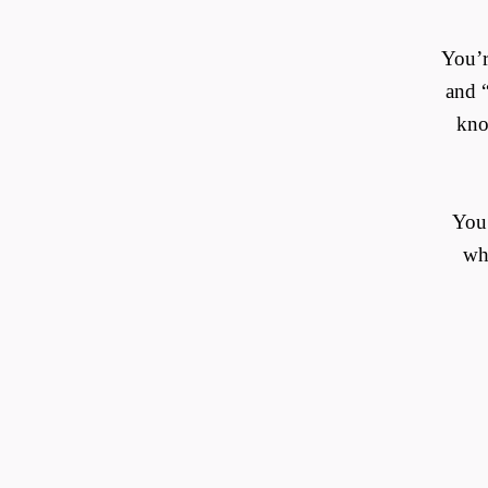
You’r
and “
kno
You’
wha