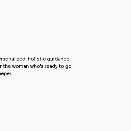
:1 Coaching & Camps
rsonalized, holistic guidance
r the woman who’s ready to go
eper.