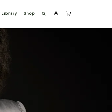
Library
Shop