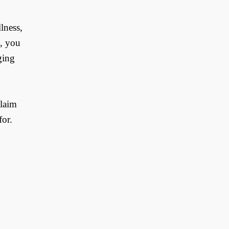
lness,
e, you
ging
claim
for.