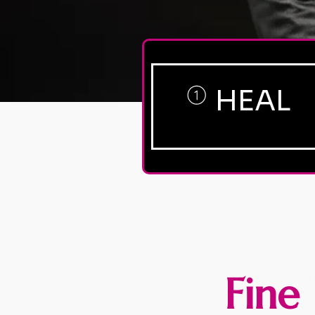
HEAL
Fine